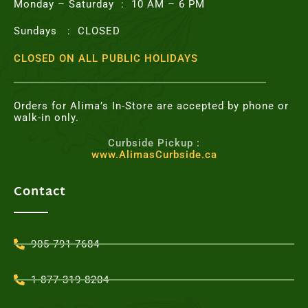
Monday – Saturday : 10 AM – 6 PM
Sundays : CLOSED
CLOSED ON ALL PUBLIC HOLIDAYS
Orders for Alima’s In-Store are accepted by phone or
walk-in only.
Curbside Pickup :
www.AlimasCurbside.ca
Contact
905-791-7684
1-877-319-8204