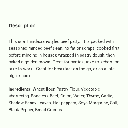
Description
This is a Trinidadian-styled beef patty. It is packed with
seasoned minced beef (lean, no fat or scraps, cooked first
before mincing in-house); wrapped in pastry dough, then
baked a golden brown. Great for parties, take-to-school or
take-to-work. Great for breakfast on the go, or as a late
night snack.
Ingredients:
Wheat flour, Pastry Flour, Vegetable
shortening, Boneless Beef, Onion, Water, Thyme, Garlic,
Shadow Benny Leaves, Hot peppers, Soya Margarine, Salt,
Black Pepper, Bread Crumbs.