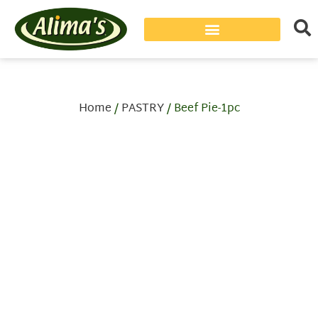
Home
/
PASTRY
/ Beef Pie-1pc