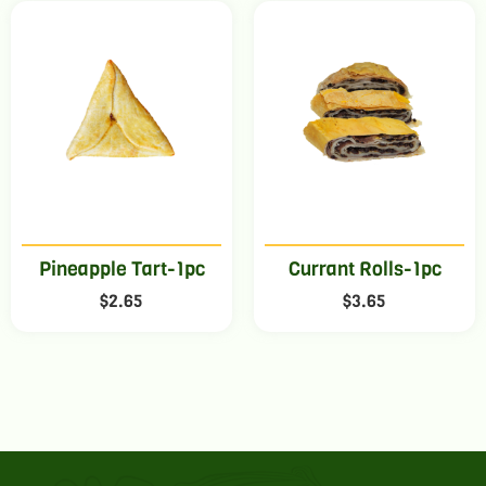
Pineapple Tart-1pc
Currant Rolls-1pc
$
2.65
$
3.65