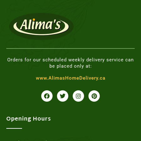
Orders for our scheduled weekly delivery service can
be placed only at:
www.AlimasHomeDelivery.ca
F
T
I
P
a
w
n
i
c
i
s
n
e
t
t
t
b
t
a
e
o
e
g
r
Opening Hours
o
r
r
e
k
a
s
m
t