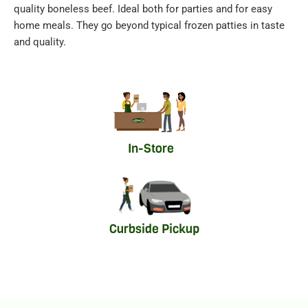
quality boneless beef. Ideal both for parties and for easy
home meals. They go beyond typical frozen patties in taste
and quality.
In-Store
Curbside Pickup