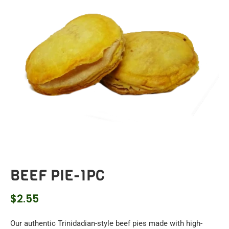
BEEF PIE-1PC
$
2.55
Our authentic Trinidadian-style beef pies made with high-