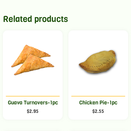
Related products
Guava Turnovers-1pc
Chicken Pie-1pc
$
2.95
$
2.55