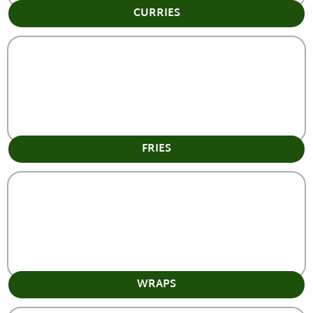
CURRIES
FRIES
WRAPS