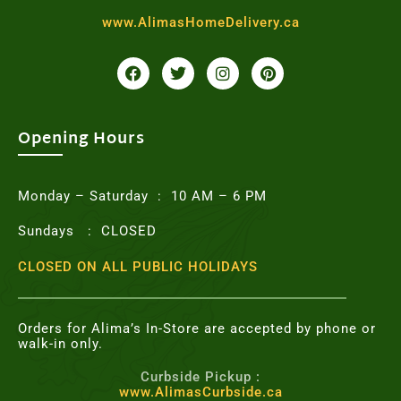
www.AlimasHomeDelivery.ca
F
T
I
P
a
w
n
i
c
i
s
n
e
t
t
t
b
t
a
e
o
e
g
r
Opening Hours
o
r
r
e
k
a
s
m
t
Monday – Saturday : 10 AM – 6 PM
Sundays : CLOSED
CLOSED ON ALL PUBLIC HOLIDAYS
Orders for Alima’s In-Store are accepted by phone or
walk-in only.
Curbside Pickup :
www.AlimasCurbside.ca