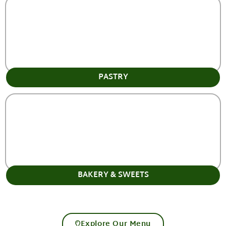
PASTRY
BAKERY & SWEETS
Explore Our Menu