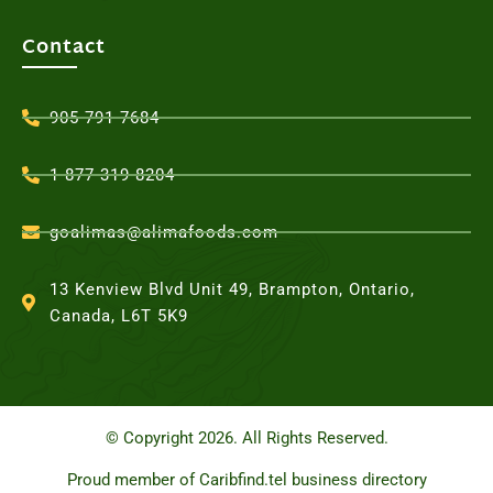
Contact
905-791-7684
1-877-319-8204
goalimas@alimafoods.com
13 Kenview Blvd Unit 49, Brampton, Ontario,
Canada, L6T 5K9
© Copyright 2026. All Rights Reserved.
Proud member of Caribfind.tel business directory