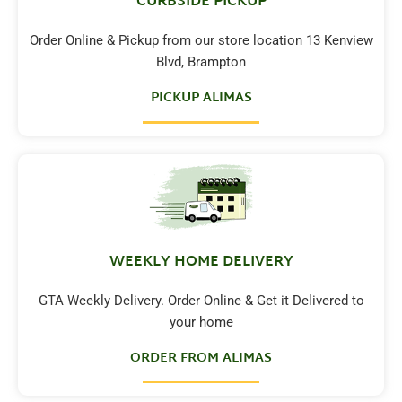
CURBSIDE PICKUP
Order Online & Pickup from our store location 13 Kenview
Blvd, Brampton
PICKUP ALIMAS
WEEKLY HOME DELIVERY
GTA Weekly Delivery. Order Online & Get it Delivered to
your home
ORDER FROM ALIMAS