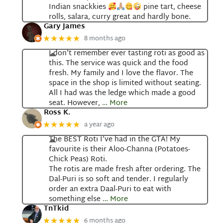
Indian snackkies
pine tart, cheese
rolls, salara, curry great and hardly bone.
Gary James
8 months ago
★★★★★
I don't remember ever tasting roti as good as
this. The service was quick and the food
fresh. My family and I love the flavor. The
space in the shop is limited without seating.
All I had was the ledge which made a good
seat. However,
… More
Ross K.
a year ago
★★★★★
The BEST Roti I’ve had in the GTA! My
favourite is their Aloo-Channa (Potatoes-
Chick Peas) Roti.
The rotis are made fresh after ordering. The
Dal-Puri is so soft and tender. I regularly
order an extra Daal-Puri to eat with
something else
… More
TnTkid
6 months ago
★★★★★