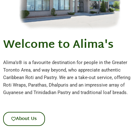
Welcome to Alima's
Alima’s® is a favourite destination for people in the Greater
Toronto Area, and way beyond, who appreciate authentic
Caribbean Roti and Pastry. We are a take-out service, offering
Roti Wraps, Parathas, Dhalpuris and an impressive array of
Guyanese and Trinidadian Pastry and traditional loaf breads.
About Us