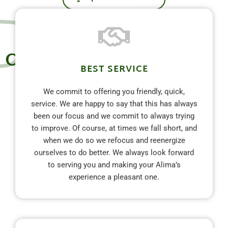
Our Commitment
BEST SERVICE
We commit to offering you friendly, quick,
service. We are happy to say that this has always
been our focus and we commit to always trying
to improve. Of course, at times we fall short, and
when we do so we refocus and reenergize
ourselves to do better. We always look forward
to serving you and making your Alima’s
experience a pleasant one.