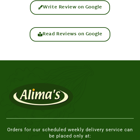
Write Review on Google
Read Reviews on Google
Orders for our scheduled weekly delivery service can
be placed only at: