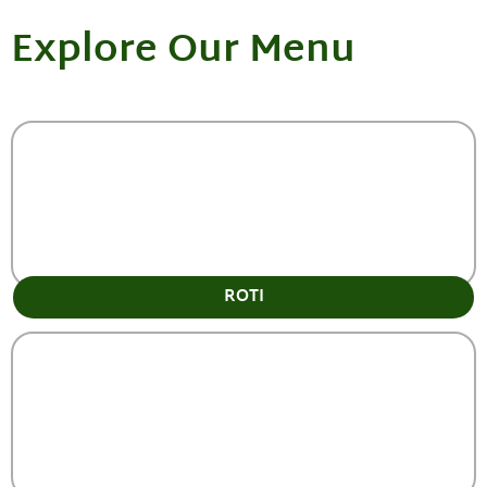
Explore Our Menu
ROTI