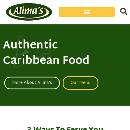
Authentic
Caribbean Food
More About Alima's
Our Menu