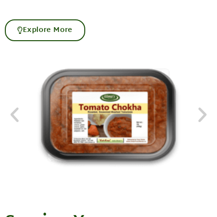
Explore More