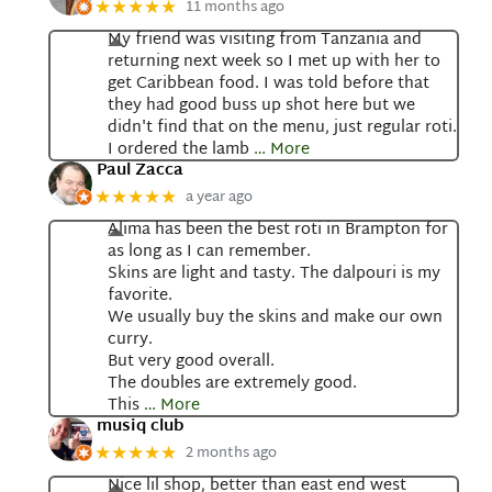
11 months ago
★★★★★
My friend was visiting from Tanzania and
returning next week so I met up with her to
get Caribbean food. I was told before that
they had good buss up shot here but we
didn't find that on the menu, just regular roti.
I ordered the lamb
… More
Paul Zacca
a year ago
★★★★★
Alima has been the best roti in Brampton for
as long as I can remember.
Skins are light and tasty. The dalpouri is my
favorite.
We usually buy the skins and make our own
curry.
But very good overall.
The doubles are extremely good.
This
… More
musiq club
2 months ago
★★★★★
Nice lil shop, better than east end west