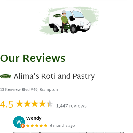
Our Reviews
Alima's Roti and Pastry
13 Kenview Blvd #49, Brampton
4.5
1,447 reviews
Wendy
6 months ago
★★★★★