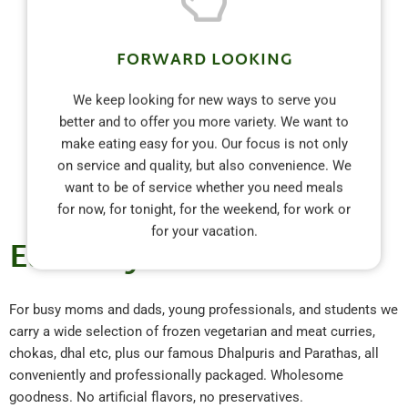
FORWARD LOOKING
We keep looking for new ways to serve you
better and to offer you more variety. We want to
make eating easy for you. Our focus is not only
on service and quality, but also convenience. We
want to be of service whether you need meals
for now, for tonight, for the weekend, for work or
for your vacation.
Eat Easy with Alima's
For busy moms and dads, young professionals, and students we
carry a wide selection of frozen vegetarian and meat curries,
chokas, dhal etc, plus our famous Dhalpuris and Parathas, all
conveniently and professionally packaged. Wholesome
goodness. No artificial flavors, no preservatives.