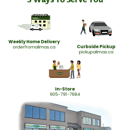
3 Ways To Serve You
Weekly Home Delivery
Curbside Pickup
orderfromalimas.ca
pickupalimas.ca
In-Store
905-791-7684