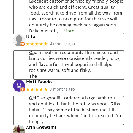
Excellent customer service by friendly people
who are quick and efficient. Great quality
food. Worth it to drive from all the way from
East Toronto to Brampton for this! We will
definitely be coming back here again soon.
Delicious roti,
… More
R Ta
4 months ago
★★★★★
Quaint walk-in restaurant. The chicken and
lamb curries were consistently tender, juicy,
and flavourful. The alloopuri and dhalpuri
rotis are warm, soft and flaky.
The
Matt Bondo
7 months ago
★★★★★
OMG so good!!! I ordered a large lamb roti
and doubles. I think the roti was about 5 lbs
haha. I'll say some of the best around, I'll
definitely be back when I'm the area and I'm
hungry
Arin Goswami