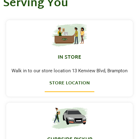
Serving You
IN STORE
Walk in to our store location 13 Kenview Blvd, Brampton
STORE LOCATION