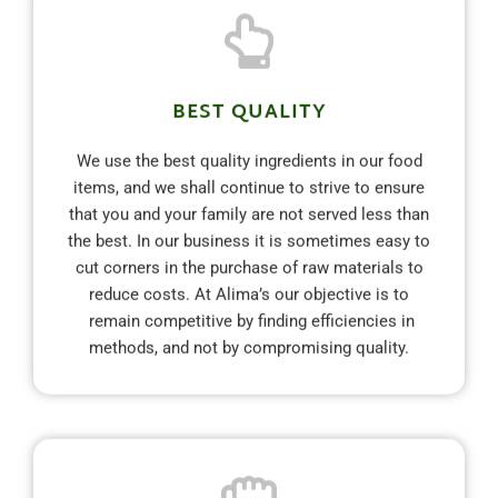
BEST QUALITY
We use the best quality ingredients in our food
items, and we shall continue to strive to ensure
that you and your family are not served less than
the best. In our business it is sometimes easy to
cut corners in the purchase of raw materials to
reduce costs. At Alima’s our objective is to
remain competitive by finding efficiencies in
methods, and not by compromising quality.