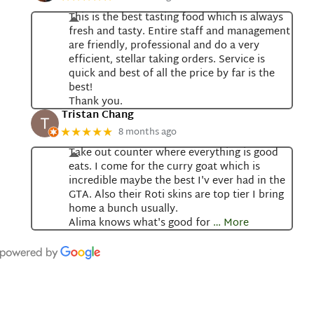
This is the best tasting food which is always
fresh and tasty. Entire staff and management
are friendly, professional and do a very
efficient, stellar taking orders. Service is
quick and best of all the price by far is the
best!
Thank you.
Tristan Chang
8 months ago
★★★★★
Take out counter where everything is good
eats. I come for the curry goat which is
incredible maybe the best I'v ever had in the
GTA. Also their Roti skins are top tier I bring
home a bunch usually.
Alima knows what's good for
… More