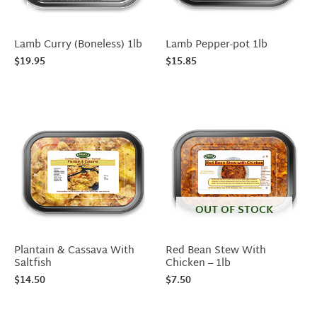
Lamb Curry (Boneless) 1lb
Lamb Pepper-pot 1lb
$
19.95
$
15.85
OUT OF STOCK
Plantain & Cassava With
Red Bean Stew With
Saltfish
Chicken – 1lb
$
14.50
$
7.50