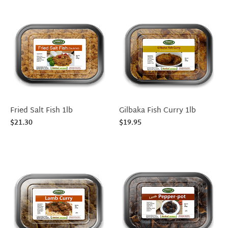
Fried Salt Fish 1lb
Gilbaka Fish Curry 1lb
$
21.30
$
19.95