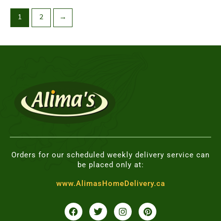
1
2
→
Orders for our scheduled weekly delivery service can
be placed only at:
www.AlimasHomeDelivery.ca
F
T
I
P
a
w
n
i
c
i
s
n