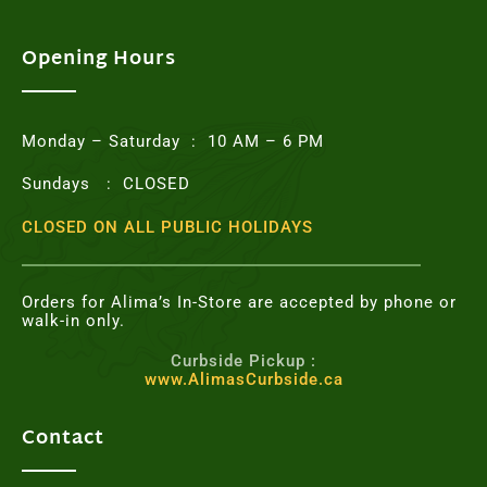
e
t
t
t
b
t
a
e
o
e
g
r
Opening Hours
o
r
r
e
k
a
s
m
t
Monday – Saturday : 10 AM – 6 PM
Sundays : CLOSED
CLOSED ON ALL PUBLIC HOLIDAYS
Orders for Alima’s In-Store are accepted by phone or
walk-in only.
Curbside Pickup :
www.AlimasCurbside.ca
Contact