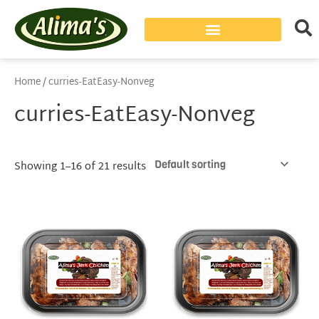
Home
/ curries-EatEasy-Nonveg
curries-EatEasy-Nonveg
Showing 1–16 of 21 results