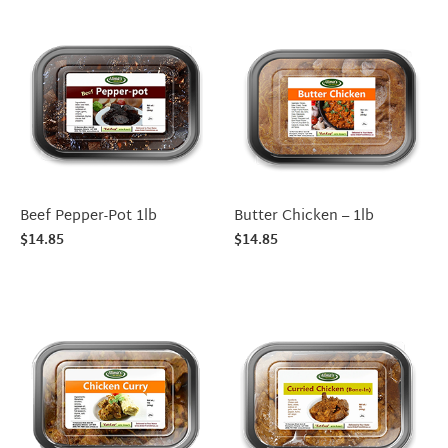
Beef Pepper-Pot 1lb
Butter Chicken – 1lb
$
14.85
$
14.85