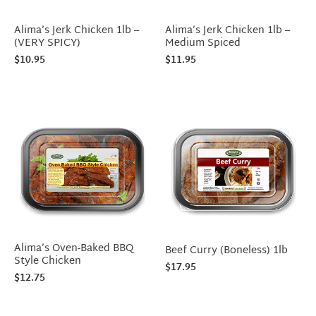
Alima’s Jerk Chicken 1lb –
Alima’s Jerk Chicken 1lb –
(VERY SPICY)
Medium Spiced
$
10.95
$
11.95
Alima’s Oven-Baked BBQ
Beef Curry (Boneless) 1lb
Style Chicken
$
17.95
$
12.75