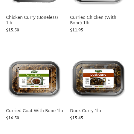
Chicken Curry (Boneless)
Curried Chicken (With
1lb
Bone) 1lb
$
15.50
$
11.95
Curried Goat With Bone 1lb
Duck Curry 1lb
$
16.50
$
15.45