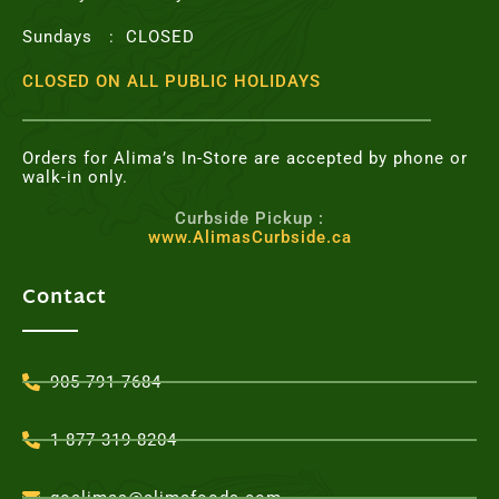
Sundays : CLOSED
CLOSED ON ALL PUBLIC HOLIDAYS
Orders for Alima’s In-Store are accepted by phone or
walk-in only.
Curbside Pickup :
www.AlimasCurbside.ca
Contact
905-791-7684
1-877-319-8204
goalimas@alimafoods.com