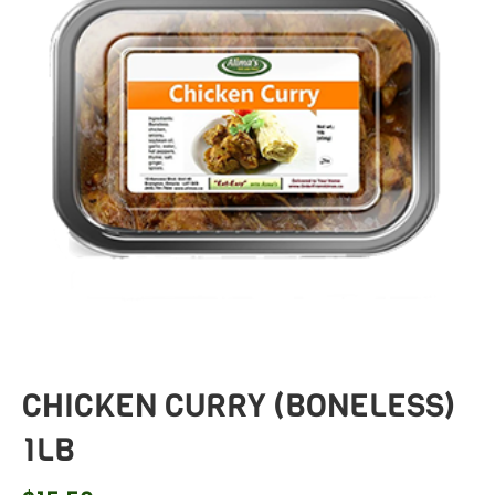
CHICKEN CURRY (BONELESS)
1LB