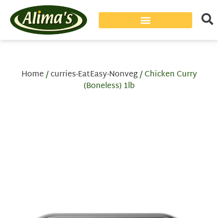
Home
/
curries-EatEasy-Nonveg
/ Chicken Curry
(Boneless) 1lb