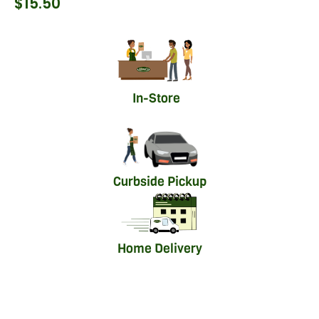
$
15.50
In-Store
Curbside Pickup
Home Delivery