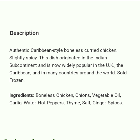
Description
Authentic Caribbean-style boneless curried chicken.
Slightly spicy. This dish originated in the Indian
Subcontinent and is now widely popular in the U.K., the
Caribbean, and in many countries around the world. Sold
Frozen.
Ingredients:
Boneless Chicken, Onions, Vegetable Oil,
Garlic, Water, Hot Peppers, Thyme, Salt, Ginger, Spices.