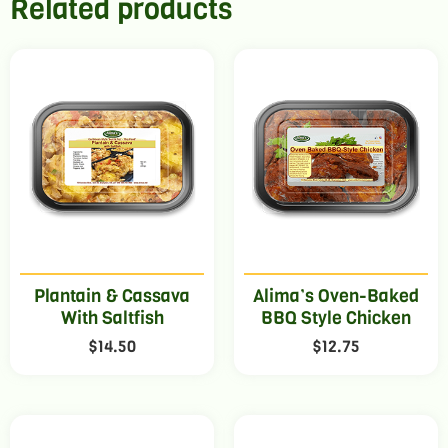
Related products
Plantain & Cassava
Alima’s Oven-Baked
With Saltfish
BBQ Style Chicken
$
14.50
$
12.75