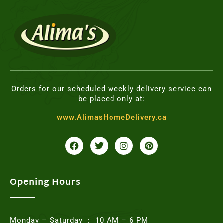
Orders for our scheduled weekly delivery service can
be placed only at:
www.AlimasHomeDelivery.ca
F
T
I
P
a
w
n
i
c
i
s
n
e
t
t
t
b
t
a
e
o
e
g
r
Opening Hours
o
r
r
e
k
a
s
m
t
Monday – Saturday : 10 AM – 6 PM