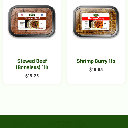
Stewed Beef
Shrimp Curry 1lb
(Boneless) 1lb
$
18.95
$
15.25