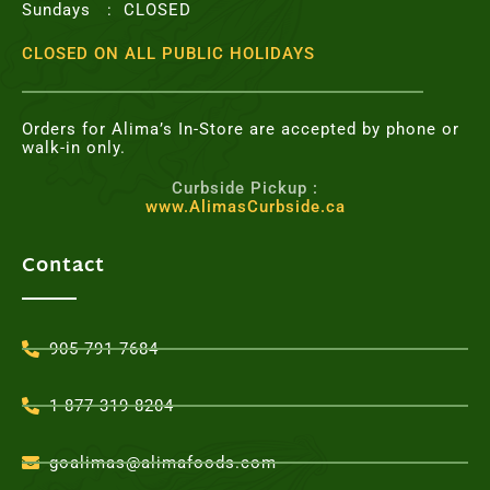
Sundays : CLOSED
CLOSED ON ALL PUBLIC HOLIDAYS
Orders for Alima’s In-Store are accepted by phone or
walk-in only.
Curbside Pickup :
www.AlimasCurbside.ca
Contact
905-791-7684
1-877-319-8204
goalimas@alimafoods.com