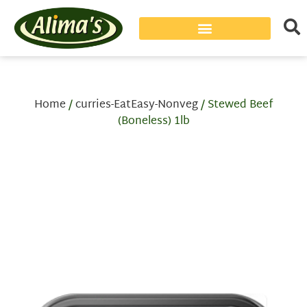
Home
/
curries-EatEasy-Nonveg
/ Stewed Beef
(Boneless) 1lb