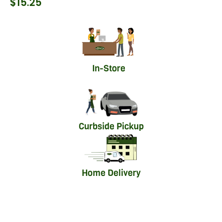
$
15.25
In-Store
Curbside Pickup
Home Delivery