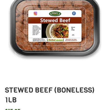
STEWED BEEF (BONELESS)
1LB