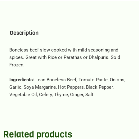
Description
Boneless beef slow cooked with mild seasoning and
spices. Great with Rice or Parathas or Dhalpuris. Sold
Frozen.
Ingredients:
Lean Boneless Beef, Tomato Paste, Onions,
Garlic, Soya Margarine, Hot Peppers, Black Pepper,
Vegetable Oil, Celery, Thyme, Ginger, Salt.
Related products