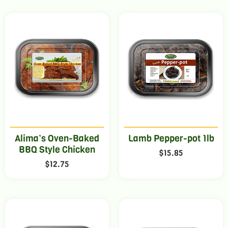
Alima’s Oven-Baked
Lamb Pepper-pot 1lb
BBQ Style Chicken
$
15.85
$
12.75