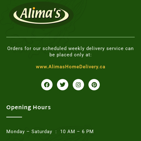
Orders for our scheduled weekly delivery service can
be placed only at:
www.AlimasHomeDelivery.ca
F
T
I
P
a
w
n
i
c
i
s
n
e
t
t
t
b
t
a
e
o
e
g
r
Opening Hours
o
r
r
e
k
a
s
m
t
Monday – Saturday : 10 AM – 6 PM