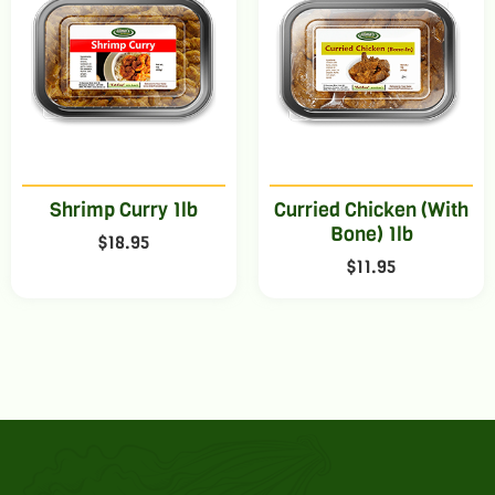
Shrimp Curry 1lb
Curried Chicken (With
Bone) 1lb
$
18.95
$
11.95