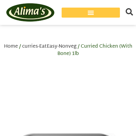
Home
/
curries-EatEasy-Nonveg
/ Curried Chicken (With
Bone) 1lb