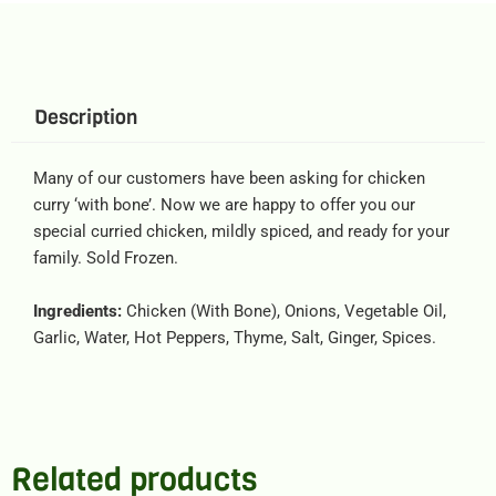
Description
Many of our customers have been asking for chicken
curry ‘with bone’. Now we are happy to offer you our
special curried chicken, mildly spiced, and ready for your
family. Sold Frozen.
Ingredients:
Chicken (With Bone), Onions, Vegetable Oil,
Garlic, Water, Hot Peppers, Thyme, Salt, Ginger, Spices.
Related products