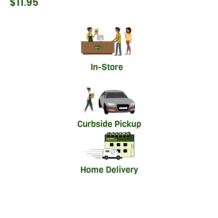
$
11.95
In-Store
Curbside Pickup
Home Delivery