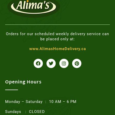
Orders for our scheduled weekly delivery service can
be placed only at:
www.AlimasHomeDelivery.ca
F
T
I
P
a
w
n
i
c
i
s
n
e
t
t
t
b
t
a
e
o
e
g
r
Opening Hours
o
r
r
e
k
a
s
m
t
Monday – Saturday : 10 AM – 6 PM
Sundays : CLOSED