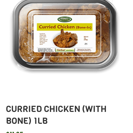
CURRIED CHICKEN (WITH
BONE) 1LB