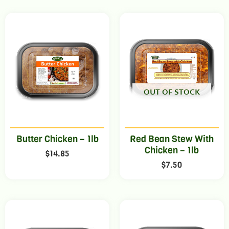
OUT OF STOCK
Butter Chicken – 1lb
Red Bean Stew With
Chicken – 1lb
$
14.85
$
7.50