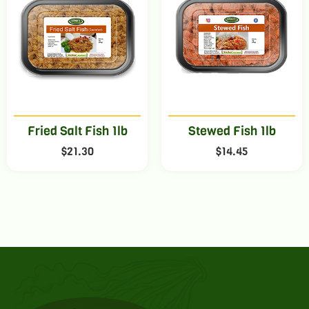
Fried Salt Fish 1lb
Stewed Fish 1lb
$
21.30
$
14.45