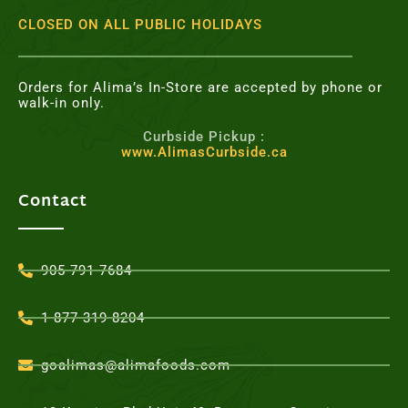
CLOSED ON ALL PUBLIC HOLIDAYS
Orders for Alima’s In-Store are accepted by phone or
walk-in only.
Curbside Pickup :
www.AlimasCurbside.ca
Contact
905-791-7684
1-877-319-8204
goalimas@alimafoods.com