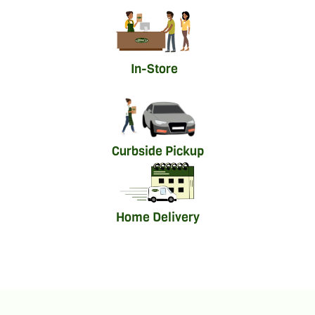
In-Store
Curbside Pickup
Home Delivery