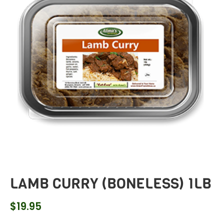
LAMB CURRY (BONELESS) 1LB
$
19.95