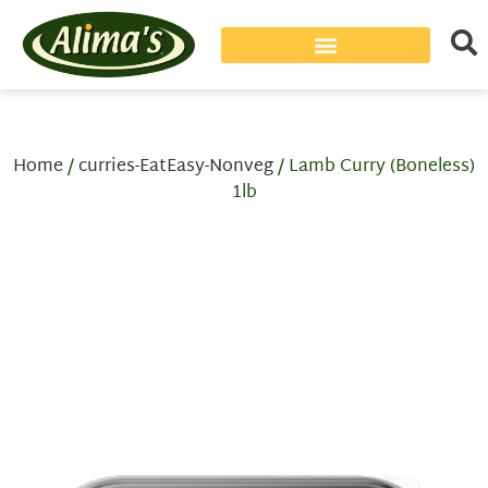
Home
/
curries-EatEasy-Nonveg
/ Lamb Curry (Boneless)
1lb