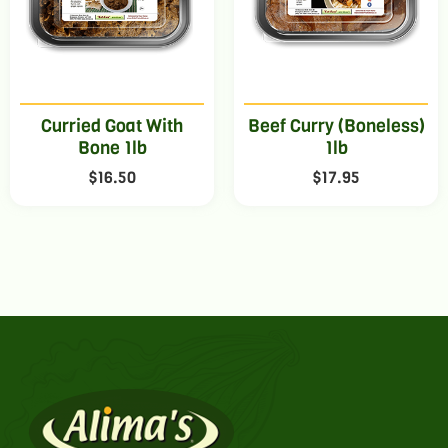
Curried Goat With
Beef Curry (Boneless)
Bone 1lb
1lb
$
16.50
$
17.95