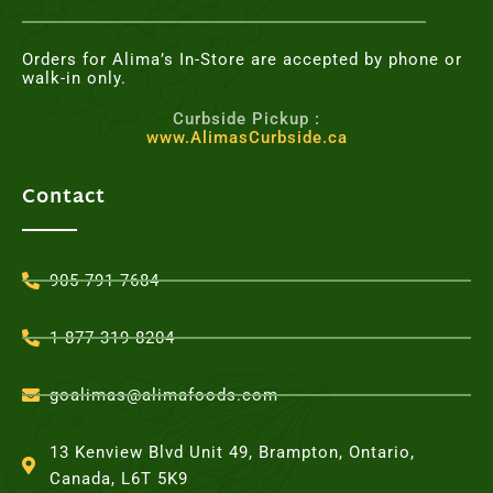
Orders for Alima’s In-Store are accepted by phone or
walk-in only.
Curbside Pickup :
www.AlimasCurbside.ca
Contact
905-791-7684
1-877-319-8204
goalimas@alimafoods.com
13 Kenview Blvd Unit 49, Brampton, Ontario,
Canada, L6T 5K9