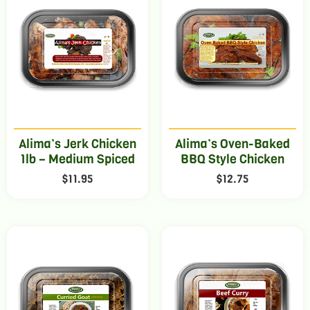
Alima’s Jerk Chicken
Alima’s Oven-Baked
1lb – Medium Spiced
BBQ Style Chicken
$
11.95
$
12.75