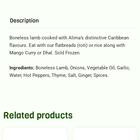
Description
Boneless lamb cooked with Alima’s distinctive Caribbean
flavours. Eat with our flatbreads (roti) or rice along with
Mango Curry or Dhal. Sold Frozen.
Ingredients:
Boneless Lamb, Onions, Vegetable Oil, Garlic,
Water, Hot Peppers, Thyme, Salt, Ginger, Spices.
Related products