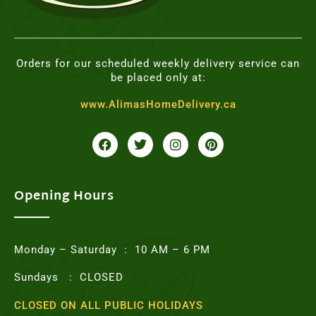
Orders for our scheduled weekly delivery service can
be placed only at:
www.AlimasHomeDelivery.ca
F
T
I
P
a
w
n
i
c
i
s
n
e
t
t
t
b
t
a
e
o
e
g
r
Opening Hours
o
r
r
e
k
a
s
m
t
Monday – Saturday : 10 AM – 6 PM
Sundays : CLOSED
CLOSED ON ALL PUBLIC HOLIDAYS