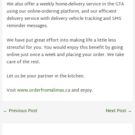
We also offer a weekly home-delivery service in the GTA
using our online-ordering platform, and our efficient
delivery service with delivery vehicle tracking and SMS
reminder messages.
We have put great effort into making life a little less
stressful for you. You would enjoy this benefit by going
online just once a week and placing your order. We take
care of the rest.
Let us be your partner in the kitchen.
Visit
www.orderfromalimas.ca
and enjoy.
←
Previous Post
Next Post
→