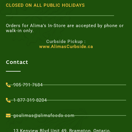
CLOSED ON ALL PUBLIC HOLIDAYS
Orders for Alima’s In-Store are accepted by phone or
walk-in only.
Curbside Pickup :
www.AlimasCurbside.ca
Contact
905-791-7684
1-877-319-8204
goalimas@alimafoods.com
13 Kenview Blvd Unit 49, Brampton, Ontario,