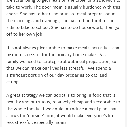
are scrambling to get meals on the table, or a sandwich to
take to work. The poor mom is usually burdened with this
chore. She has to bear the brunt of meal preparation in
the mornings and evenings; she has to find food for her
kids to take to school. She has to do house work, then go
off to her own job.
It is not always pleasurable to make meals; actually it can
be quite stressful for the primary home-maker. As a
family we need to strategize about meal preparation, so
that we can make our lives less stressful. We spend a
significant portion of our day preparing to eat, and
eating.
A great strategy we can adopt is to bring in food that is
healthy and nutritious, relatively cheap and acceptable to
the whole family. If we could introduce a meal plan that
allows for ‘outside’ food, it would make everyone’s life
less stressful; especially moms.