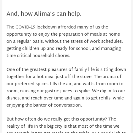
And, how Alima’s can help.
The COVID-19 lockdown afforded many of us the
opportunity to enjoy the preparation of meals at home
on a regular basis, without the stress of work schedules,
getting children up and ready for school, and managing
time critical household chores.
One of the greatest pleasures of family life is sitting down
together for a hot meal just off the stove. The aroma of
our preferred spices fills the air, and wafts from room to
room, causing our gastric juices to spike. We dig in to our
dishes, and reach over time and again to get refills, while
enjoying the banter of conversation.
But how often do we really get this opportunity? The
reality of life in the big city is that most of the time we