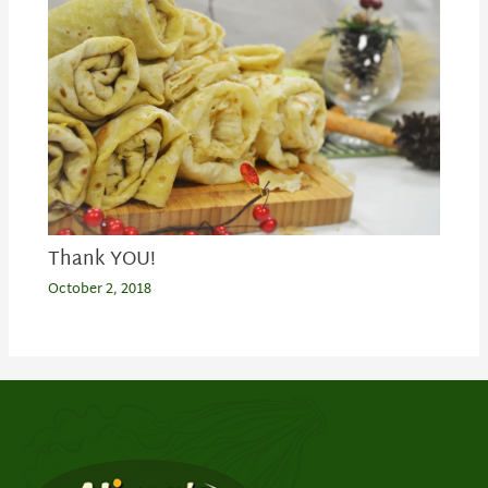
Thank YOU!
October 2, 2018