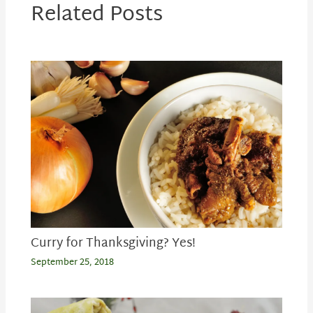
Related Posts
Curry for Thanksgiving? Yes!
September 25, 2018