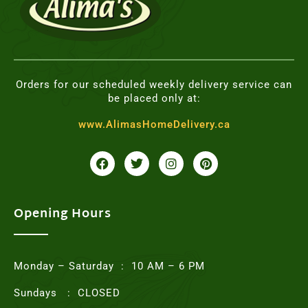
Orders for our scheduled weekly delivery service can
be placed only at:
www.AlimasHomeDelivery.ca
F
T
I
P
a
w
n
i
c
i
s
n
e
t
t
t
b
t
a
e
o
e
g
r
Opening Hours
o
r
r
e
k
a
s
m
t
Monday – Saturday : 10 AM – 6 PM
Sundays : CLOSED