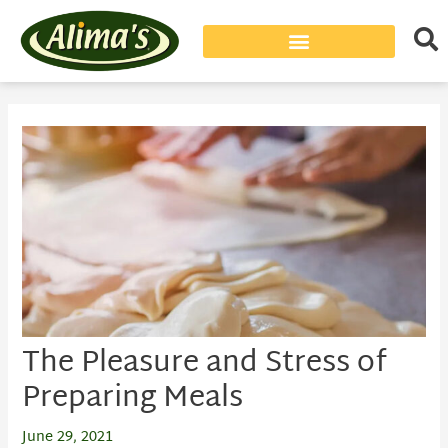
Post
navigation
The Pleasure and Stress of
Preparing Meals
June 29, 2021