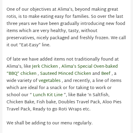
One of our objectives at Alima’s, beyond making great
rotis, is to make eating easy for families. So over the last
three years we have been gradually introducing new food
items which are very healthy, tasty, without
preservatives, nicely packaged and freshly frozen. We call
it out “Eat-Easy” line.
Of late we have added items not traditionally found at
Alima’s, like
Jerk Chicken
,
Alima’s Special Oven-baked
“BBQ” chicken
,
Sauteed Minced Chicken
and
Beef
, a
wide variety of
vegetables
, and recently, a line of items
which are ideal for a snack or for taking to work or
school our “
Lunch Kit Line
”, like Bake ‘n Saltfish,
Chicken Bake, Fish bake, Doubles Travel Pack, Aloo Pies
Travel Pack, Ready to go Roti Wraps etc.
We shall be adding to our menu regularly.