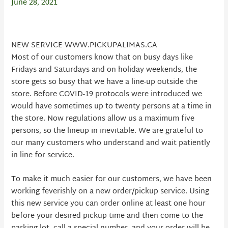
June 28, 2021
NEW SERVICE WWW.PICKUPALIMAS.CA
Most of our customers know that on busy days like
Fridays and Saturdays and on holiday weekends, the
store gets so busy that we have a line-up outside the
store. Before COVID-19 protocols were introduced we
would have sometimes up to twenty persons at a time in
the store. Now regulations allow us a maximum five
persons, so the lineup in inevitable. We are grateful to
our many customers who understand and wait patiently
in line for service.
To make it much easier for our customers, we have been
working feverishly on a new order/pickup service. Using
this new service you can order online at least one hour
before your desired pickup time and then come to the