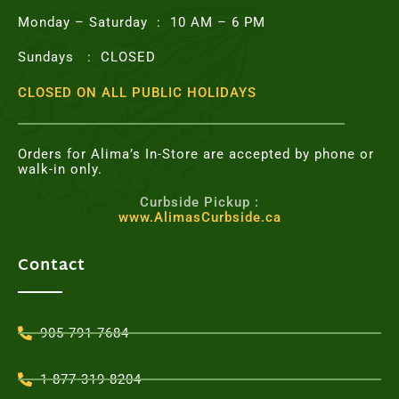
Monday – Saturday : 10 AM – 6 PM
Sundays : CLOSED
CLOSED ON ALL PUBLIC HOLIDAYS
Orders for Alima’s In-Store are accepted by phone or
walk-in only.
Curbside Pickup :
www.AlimasCurbside.ca
Contact
905-791-7684
1-877-319-8204