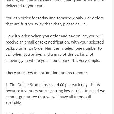
parking lot, call a special number, and your order will be
delivered to your car.
You can order for today and tomorrow only. For orders
that are further away than that, please call in.
How it works: When you order and pay online, you will
receive an email or text notification, with your selected
pickup time, an Order Number, a telephone number to
call when you arrive, and a map of the parking lot
showing you where you should park. It is very simple.
There are a few important limitations to note:
1. The Online Store closes at 4.00 pm each day, this is
because inventory starts getting low at this time and we
cannot guarantee that we will have all items still
available.