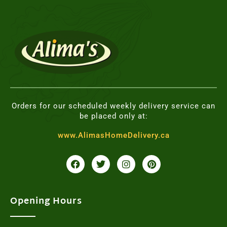
Orders for our scheduled weekly delivery service can
be placed only at:
www.AlimasHomeDelivery.ca
F
T
I
P
a
w
n
i
c
i
s
n
e
t
t
t
b
t
a
e
o
e
g
r
Opening Hours
o
r
r
e
k
a
s
m
t