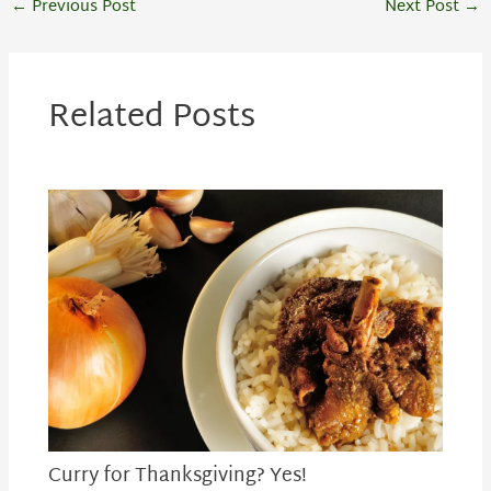
←
Previous Post
Next Post
→
Related Posts
Curry for Thanksgiving? Yes!