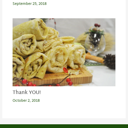
September 25, 2018
Thank YOU!
October 2, 2018