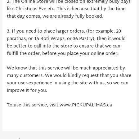
2. The Online Store will be closed on extremely busy days
like Christmas Eve etc. This is because that by the time
that day comes, we are already fully booked.
3. If you need to place larger orders, (for example, 20
parathas, or 15 Roti Wraps, or 36 Pastry), then it would
be better to call into the store to ensure that we can
fulfill the order, before you place your online order.
We know that this service will be much appreciated by
many customers. We would kindly request that you share
your user-experience in using the site with us, so we can
improve it for you.
To use this service, visit www.PICKUPALIMAS.ca