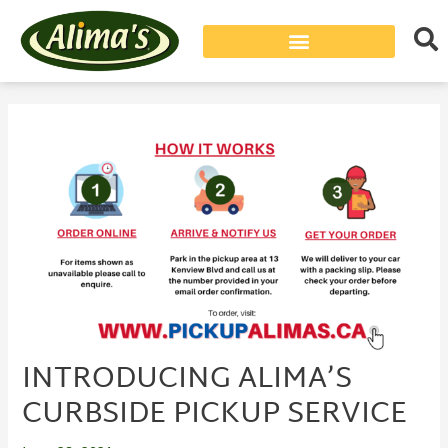
Post
navigation
INTRODUCING ALIMA’S
CURBSIDE PICKUP SERVICE