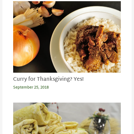
Curry for Thanksgiving? Yes!
September 25, 2018