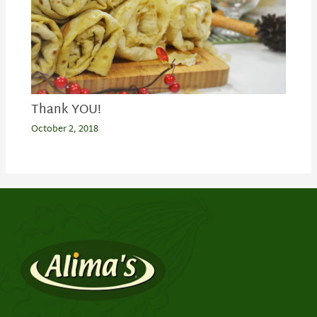
Thank YOU!
October 2, 2018