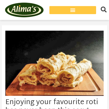
Post
navigation
Enjoying your favourite roti