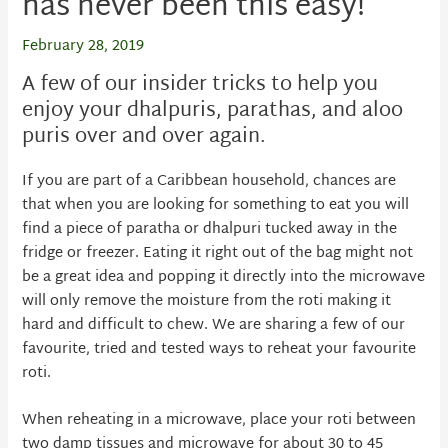
has never been this easy!
February 28, 2019
A few of our insider tricks to help you
enjoy your dhalpuris, parathas, and aloo
puris over and over again.
If you are part of a Caribbean household, chances are
that when you are looking for something to eat you will
find a piece of paratha or dhalpuri tucked away in the
fridge or freezer. Eating it right out of the bag might not
be a great idea and popping it directly into the microwave
will only remove the moisture from the roti making it
hard and difficult to chew. We are sharing a few of our
favourite, tried and tested ways to reheat your favourite
roti.
When reheating in a microwave, place your roti between
two damp tissues and microwave for about 30 to 45