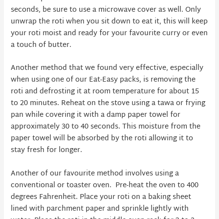
seconds, be sure to use a microwave cover as well. Only
unwrap the roti when you sit down to eat it, this will keep
your roti moist and ready for your favourite curry or even
a touch of butter.
Another method that we found very effective, especially
when using one of our Eat-Easy packs, is removing the
roti and defrosting it at room temperature for about 15
to 20 minutes. Reheat on the stove using a tawa or frying
pan while covering it with a damp paper towel for
approximately 30 to 40 seconds. This moisture from the
paper towel will be absorbed by the roti allowing it to
stay fresh for longer.
Another of our favourite method involves using a
conventional or toaster oven. Pre-heat the oven to 400
degrees Fahrenheit. Place your roti on a baking sheet
lined with parchment paper and sprinkle lightly with