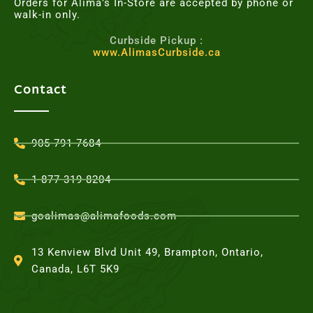
Orders for Alima’s In-Store are accepted by phone or
walk-in only.
Curbside Pickup :
www.AlimasCurbside.ca
Contact
905-791-7684
1-877-319-8204
goalimas@alimafoods.com
13 Kenview Blvd Unit 49, Brampton, Ontario,
Canada, L6T 5K9