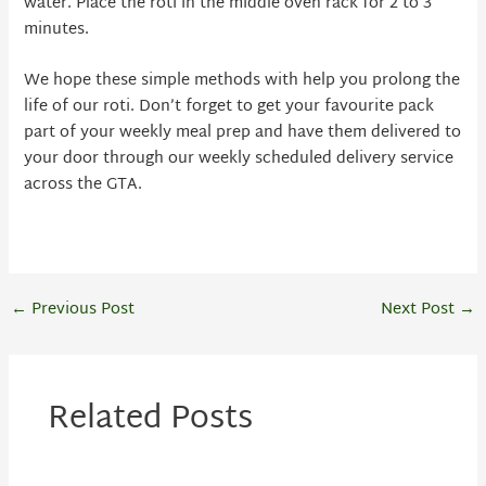
water. Place the roti in the middle oven rack for 2 to 3
minutes.
We hope these simple methods with help you prolong the
life of our roti. Don’t forget to get your favourite pack
part of your weekly meal prep and have them delivered to
your door through our weekly scheduled delivery service
across the GTA.
←
Previous Post
Next Post
→
Related Posts