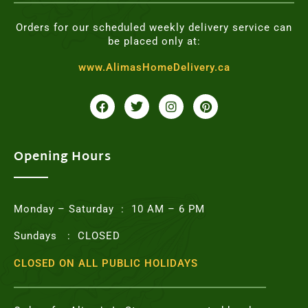
Orders for our scheduled weekly delivery service can
be placed only at:
www.AlimasHomeDelivery.ca
F
T
I
P
a
w
n
i
c
i
s
n
e
t
t
t
b
t
a
e
o
e
g
r
Opening Hours
o
r
r
e
k
a
s
m
t
Monday – Saturday : 10 AM – 6 PM
Sundays : CLOSED
CLOSED ON ALL PUBLIC HOLIDAYS