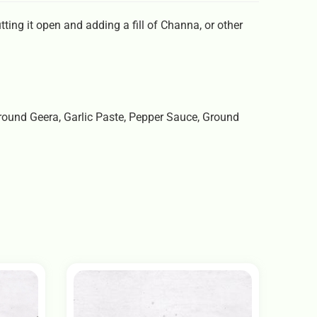
ing it open and adding a fill of Channa, or other
 Ground Geera, Garlic Paste, Pepper Sauce, Ground