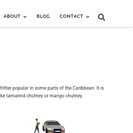
ABOUT
BLOG
CONTACT
fritter popular in some parts of the Caribbean. It is
 like tamarind chutney or mango chutney.