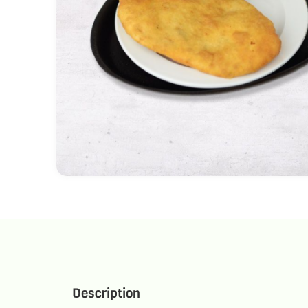
Description