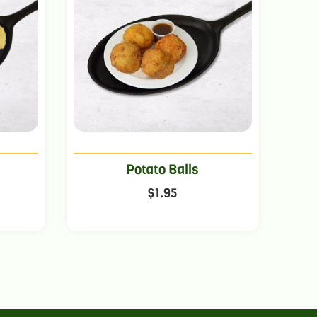
Potato Balls
$
1.95