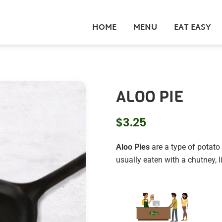
HOME
MENU
EAT EASY
ALOO PIE
$
3.25
Aloo Pies
are a type of potato 
usually eaten with a chutney,