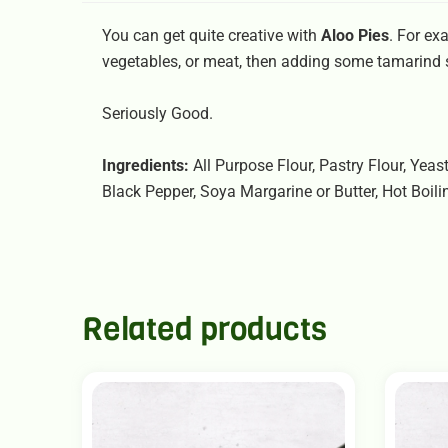
You can get quite creative with
Aloo Pies
. For ex
vegetables, or meat, then adding some tamarind
Seriously Good.
Ingredients:
All Purpose Flour, Pastry Flour, Yeas
Black Pepper, Soya Margarine or Butter, Hot Boili
Related products