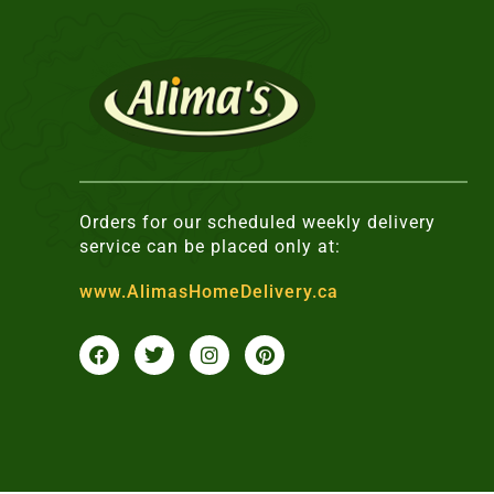
Orders for our scheduled weekly delivery
service can be placed only at:
www.AlimasHomeDelivery.ca
F
T
I
P
a
w
n
i
c
i
s
n
e
t
t
t
b
t
a
e
o
e
g
r
o
r
r
e
k
a
s
m
t