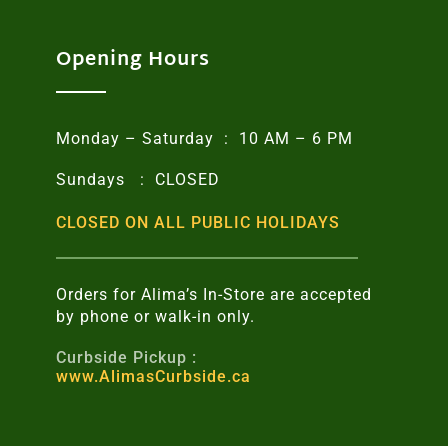
Opening Hours
Monday – Saturday : 10 AM – 6 PM
Sundays : CLOSED
CLOSED ON ALL PUBLIC HOLIDAYS
Orders for Alima’s In-Store are accepted
by phone or walk-in only.
Curbside Pickup :
www.AlimasCurbside.ca