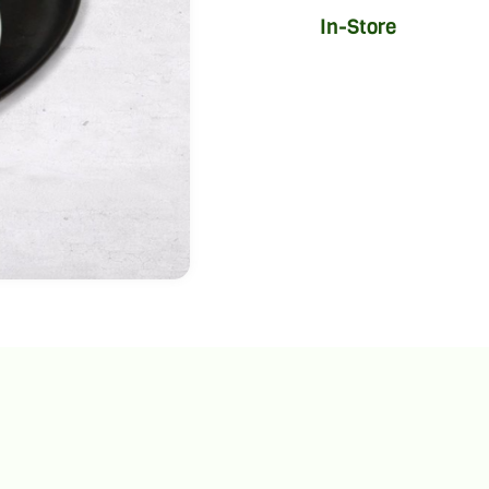
In-Store