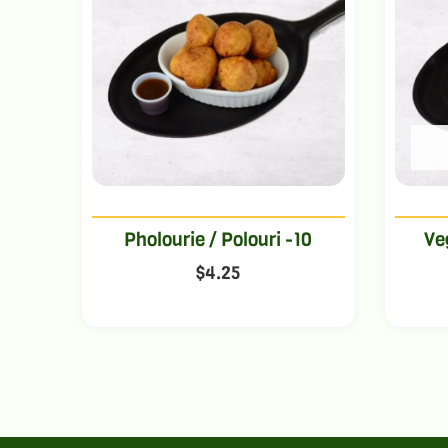
Pholourie / Polouri -10
Ve
$
4.25