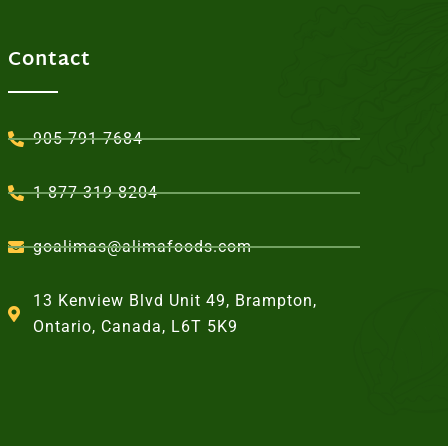
Contact
905-791-7684
1-877-319-8204
goalimas@alimafoods.com
13 Kenview Blvd Unit 49, Brampton,
Ontario, Canada, L6T 5K9