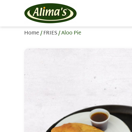
Home
/
FRIES
/ Aloo Pie