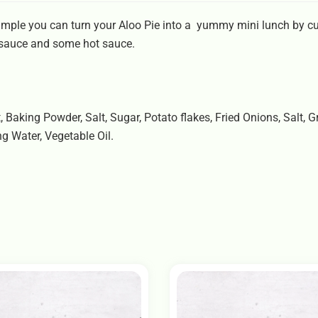
ample you can turn your Aloo Pie into a yummy mini lunch by cutt
 sauce and some hot sauce.
t, Baking Powder, Salt, Sugar, Potato flakes, Fried Onions, Salt,
ng Water, Vegetable Oil.