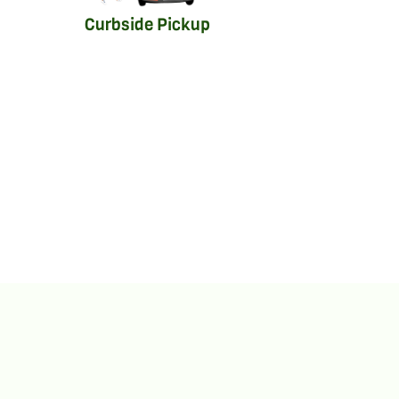
Curbside Pickup