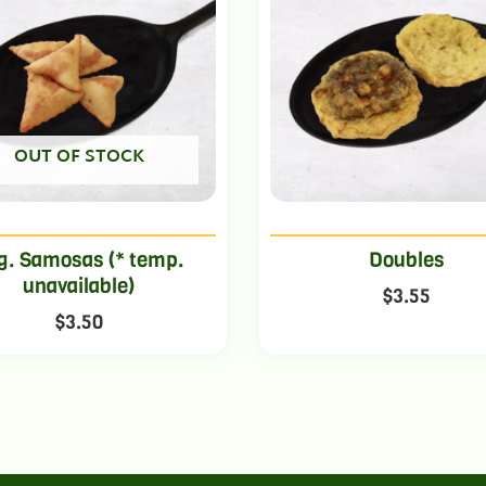
OUT OF STOCK
g. Samosas (* temp.
Doubles
unavailable)
$
3.55
$
3.50