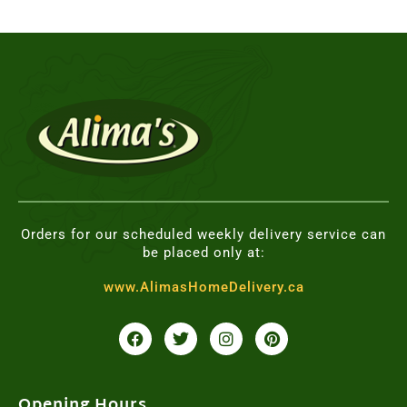
Orders for our scheduled weekly delivery service can
be placed only at:
www.AlimasHomeDelivery.ca
F
T
I
P
a
w
n
i
c
i
s
n
e
t
t
t
b
t
a
e
o
e
g
r
Opening Hours