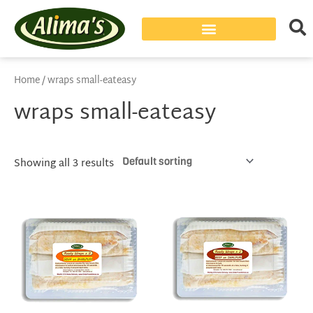
Home
/ wraps small-eateasy
wraps small-eateasy
Showing all 3 results