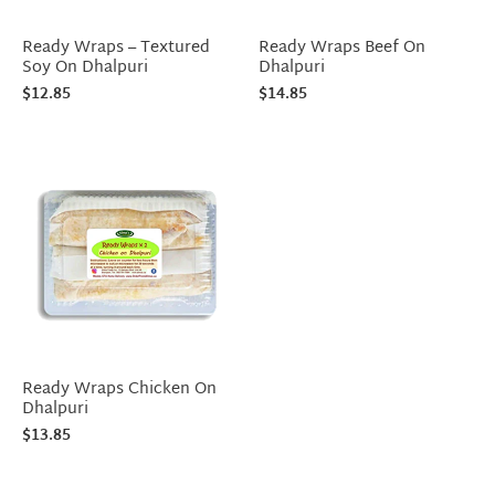
Ready Wraps – Textured
Ready Wraps Beef On
Soy On Dhalpuri
Dhalpuri
$
12.85
$
14.85
Ready Wraps Chicken On
Dhalpuri
$
13.85