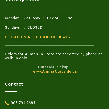
o
r
r
e
k
a
s
m
t
Monday – Saturday : 10 AM – 6 PM
Sundays : CLOSED
CLOSED ON ALL PUBLIC HOLIDAYS
Orders for Alima’s In-Store are accepted by phone or
walk-in only.
Curbside Pickup :
www.AlimasCurbside.ca
Contact
905-791-7684