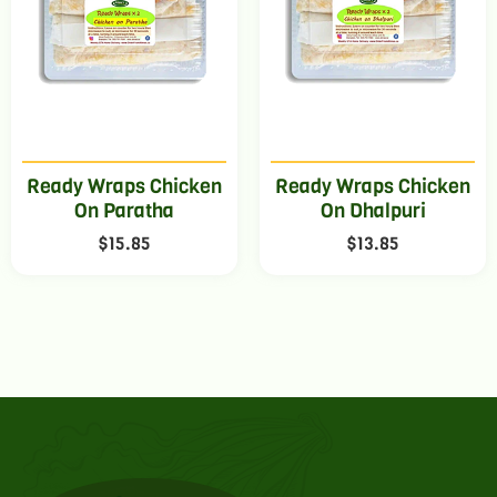
Ready Wraps Chicken
Ready Wraps Chicken
On Paratha
On Dhalpuri
$
15.85
$
13.85