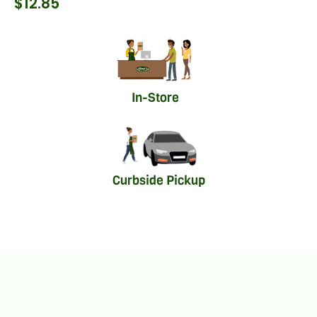
$
12.85
In-Store
Curbside Pickup