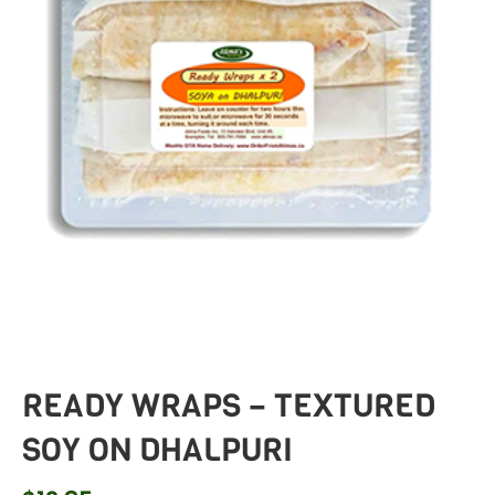
READY WRAPS – TEXTURED
SOY ON DHALPURI