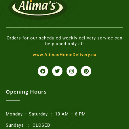
Orders for our scheduled weekly delivery service can
be placed only at:
www.AlimasHomeDelivery.ca
F
T
I
P
a
w
n
i
c
i
s
n
e
t
t
t
b
t
a
e
o
e
g
r
Opening Hours
o
r
r
e
k
a
s
m
t
Monday – Saturday : 10 AM – 6 PM
Sundays : CLOSED