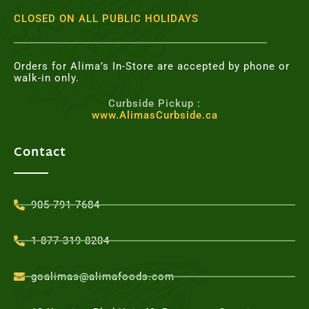
CLOSED ON ALL PUBLIC HOLIDAYS
Orders for Alima’s In-Store are accepted by phone or
walk-in only.
Curbside Pickup :
www.AlimasCurbside.ca
Contact
905-791-7684
1-877-319-8204
goalimas@alimafoods.com