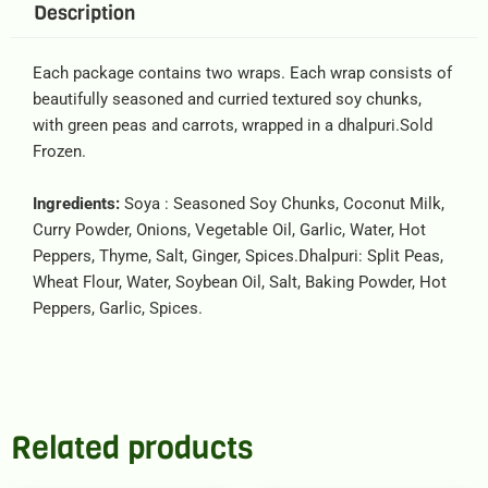
Description
Each package contains two wraps. Each wrap consists of
beautifully seasoned and curried textured soy chunks,
with green peas and carrots, wrapped in a dhalpuri.Sold
Frozen.
Ingredients:
Soya : Seasoned Soy Chunks, Coconut Milk,
Curry Powder, Onions, Vegetable Oil, Garlic, Water, Hot
Peppers, Thyme, Salt, Ginger, Spices.Dhalpuri: Split Peas,
Wheat Flour, Water, Soybean Oil, Salt, Baking Powder, Hot
Peppers, Garlic, Spices.
Related products