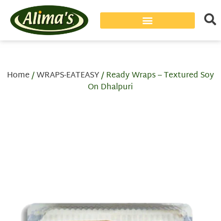
Home
/
WRAPS-EATEASY
/ Ready Wraps – Textured Soy
On Dhalpuri