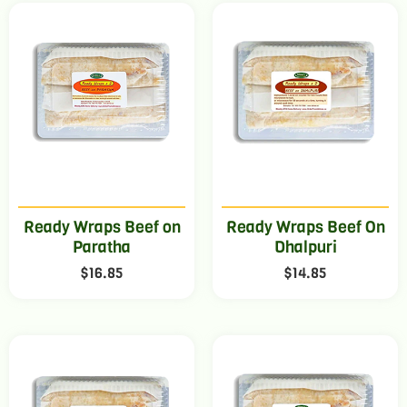
Ready Wraps Beef on
Ready Wraps Beef On
Paratha
Dhalpuri
$
16.85
$
14.85