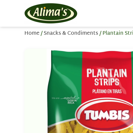
Home
/
Snacks & Condiments
/ Plantain St