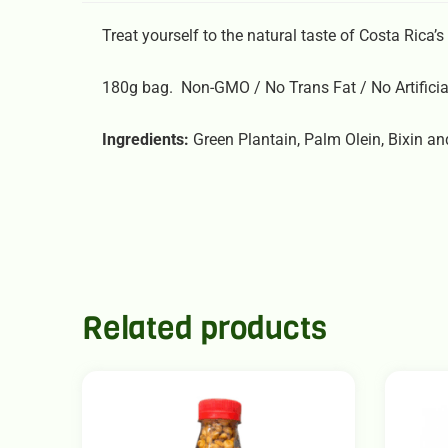
Treat yourself to the natural taste of Costa Rica’s 
180g bag. Non-GMO / No Trans Fat / No Artificia
Ingredients:
Green Plantain, Palm Olein, Bixin and
Related products