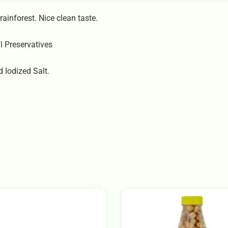
rainforest. Nice clean taste.
l Preservatives
 Iodized Salt.