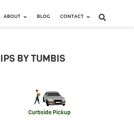
ABOUT
BLOG
CONTACT
IPS BY TUMBIS
Curbside Pickup