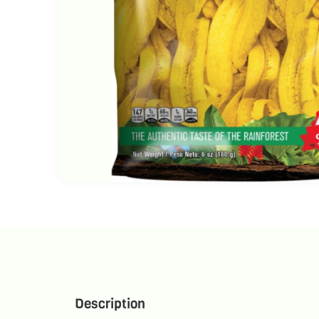
Description