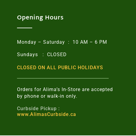
Opening Hours
Monday – Saturday : 10 AM – 6 PM
Sundays : CLOSED
CLOSED ON ALL PUBLIC HOLIDAYS
Orders for Alima’s In-Store are accepted
by phone or walk-in only.
Curbside Pickup :
www.AlimasCurbside.ca