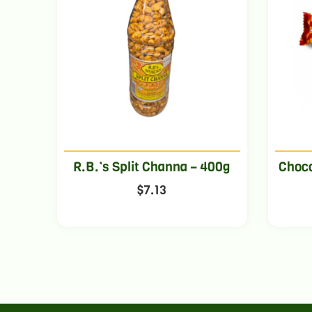
R.B.’s Split Channa – 400g
Choco
$
7.13