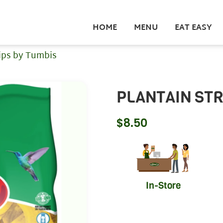
HOME
MENU
EAT EASY
rips by Tumbis
PLANTAIN STR
$
8.50
In-Store