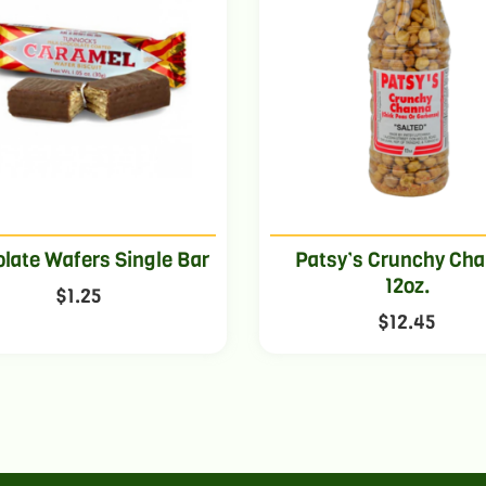
late Wafers Single Bar
Patsy’s Crunchy Ch
12oz.
$
1.25
$
12.45