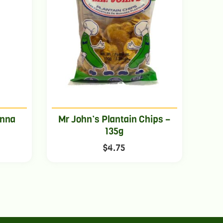
anna
Mr John’s Plantain Chips –
135g
$
4.75