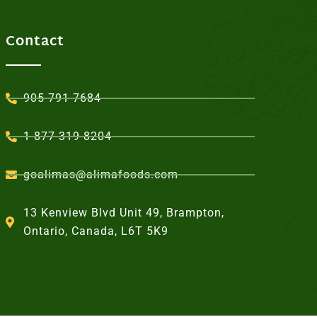
Contact
905-791-7684
1-877-319-8204
goalimas@alimafoods.com
13 Kenview Blvd Unit 49, Brampton,
Ontario, Canada, L6T 5K9