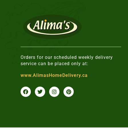
Orders for our scheduled weekly delivery
service can be placed only at:
www.AlimasHomeDelivery.ca
F
T
I
P
a
w
n
i
c
i
s
n
e
t
t
t
b
t
a
e
o
e
g
r
o
r
r
e
k
a
s
m
t