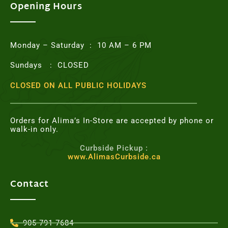
o
e
g
r
Opening Hours
o
r
r
e
k
a
s
m
t
Monday – Saturday : 10 AM – 6 PM
Sundays : CLOSED
CLOSED ON ALL PUBLIC HOLIDAYS
Orders for Alima’s In-Store are accepted by phone or
walk-in only.
Curbside Pickup :
www.AlimasCurbside.ca
Contact
905-791-7684