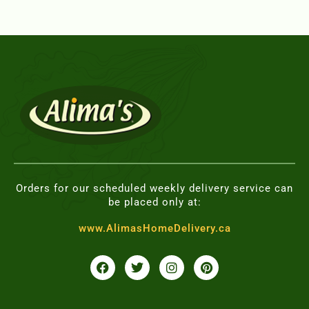
Orders for our scheduled weekly delivery service can
be placed only at:
www.AlimasHomeDelivery.ca
F
T
I
P
a
w
n
i
c
i
s
n
e
t
t
t
b
t
a
e