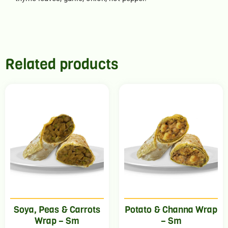
Related products
Soya, Peas & Carrots
Potato & Channa Wrap
Wrap – Sm
– Sm