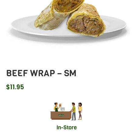
BEEF WRAP – SM
$
11.95
In-Store