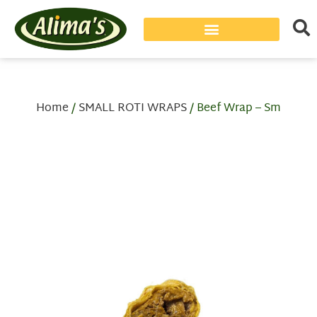
Home
/
SMALL ROTI WRAPS
/ Beef Wrap – Sm