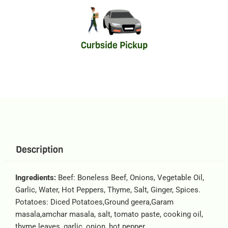
Curbside Pickup
Description
Ingredients:
Beef: Boneless Beef, Onions, Vegetable Oil,
Garlic, Water, Hot Peppers, Thyme, Salt, Ginger, Spices.
Potatoes: Diced Potatoes,Ground geera,Garam
masala,amchar masala, salt, tomato paste, cooking oil,
thyme leaves, garlic, onion, hot pepper.