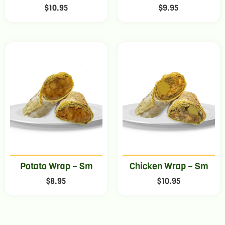
$
10.95
$
9.95
Potato Wrap – Sm
Chicken Wrap – Sm
$
8.95
$
10.95