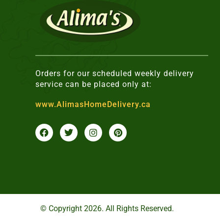
Orders for our scheduled weekly delivery
service can be placed only at:
www.AlimasHomeDelivery.ca
F
T
I
P
a
w
n
i
c
i
s
n
e
t
t
t
b
t
a
e
o
e
g
r
o
r
r
e
k
a
s
m
t
© Copyright 2026. All Rights Reserved.