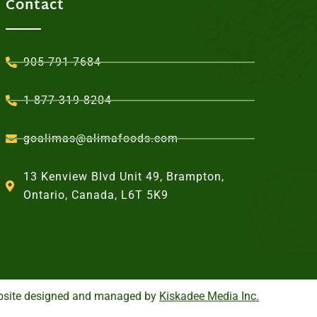
Contact
905-791-7684
1-877-319-8204
goalimas@alimafoods.com
13 Kenview Blvd Unit 49, Brampton,
Ontario, Canada, L6T 5K9
site designed and managed by
Kiskadee Media Inc.