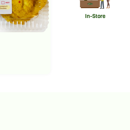
In-Store