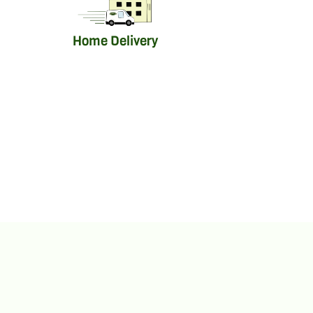
Home Delivery