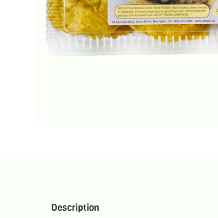
Description