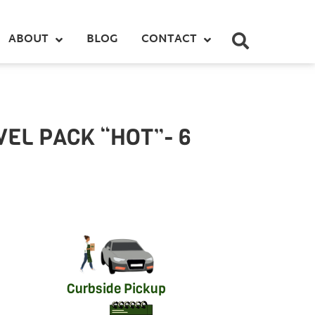
ABOUT
BLOG
CONTACT
EL PACK “HOT”- 6
Curbside Pickup