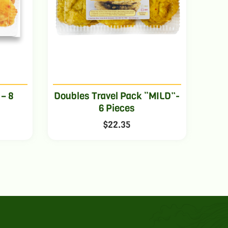
 – 8
Doubles Travel Pack “MILD”-
6 Pieces
$
22.35