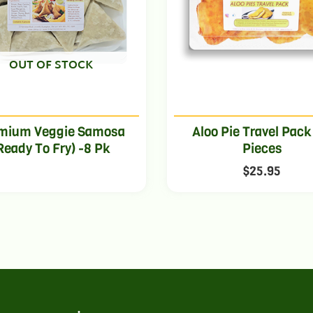
OUT OF STOCK
mium Veggie Samosa
Aloo Pie Travel Pack
Ready To Fry) -8 Pk
Pieces
$
25.95