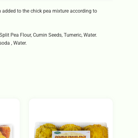
 added to the chick pea mixture according to
 Split Pea Flour, Cumin Seeds, Tumeric, Water.
soda , Water.