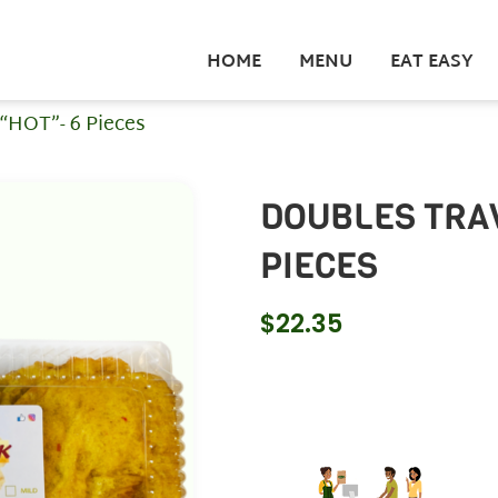
HOME
MENU
EAT EASY
 “HOT”- 6 Pieces
DOUBLES TRAV
PIECES
$
22.35