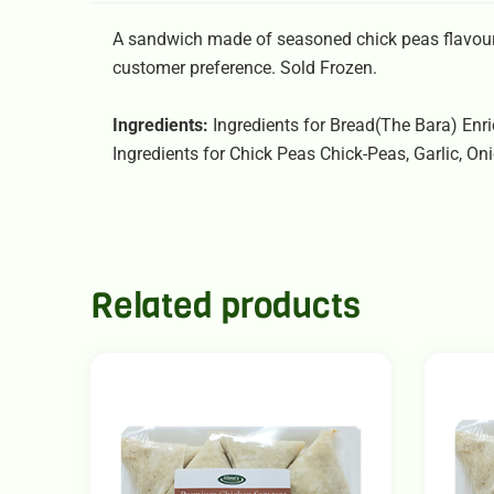
A sandwich made of seasoned chick peas flavoure
customer preference. Sold Frozen.
Ingredients:
Ingredients for Bread(The Bara) Enric
Ingredients for Chick Peas Chick-Peas, Garlic, O
Related products