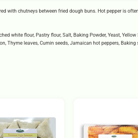
d with chutneys between fried dough buns. Hot pepper is often
hed white flour, Pastry flour, Salt, Baking Powder, Yeast, Yellow
nion, Thyme leaves, Cumin seeds, Jamaican hot peppers, Baking 