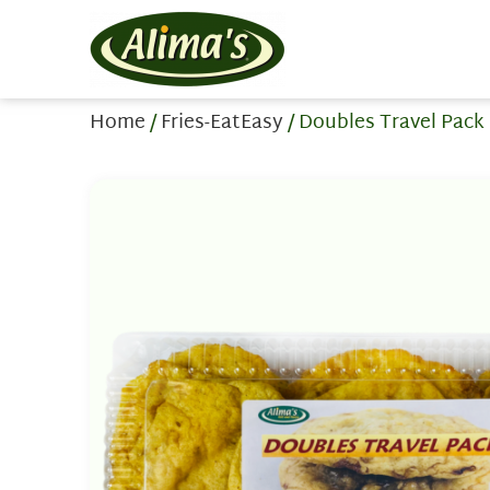
Home
/
Fries-EatEasy
/ Doubles Travel Pack