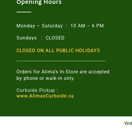
Opening Hours
Monday – Saturday : 10 AM – 6 PM
Sundays : CLOSED
CLOSED ON ALL PUBLIC HOLIDAYS
Orders for Alima’s In-Store are accepted
by phone or walk-in only.
Curbside Pickup :
www.AlimasCurbside.ca
Web