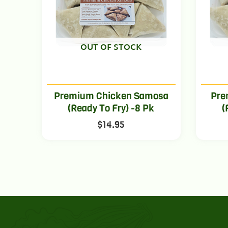
OUT OF STOCK
Premium Chicken Samosa
Pre
(Ready To Fry) -8 Pk
(
$
14.95