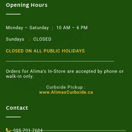
o
e
g
r
Opening Hours
o
r
r
e
k
a
s
m
t
Monday – Saturday : 10 AM – 6 PM
Sundays : CLOSED
CLOSED ON ALL PUBLIC HOLIDAYS
Orders for Alima’s In-Store are accepted by phone or
walk-in only.
Curbside Pickup :
www.AlimasCurbside.ca
Contact
905-791-7684