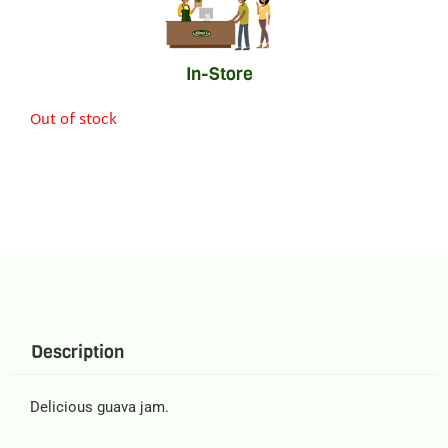
In-Store
Out of stock
Description
Delicious guava jam.