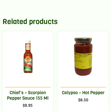
Related products
Chief’s – Scorpion
Calypso – Hot Pepper
Pepper Sauce 155 Ml
$
8.50
$
9.95