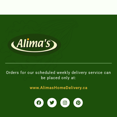
Orders for our scheduled weekly delivery service can
be placed only at:
www.AlimasHomeDelivery.ca
F
T
I
P
a
w
n
i
c
i
s
n
e
t
t
t
b
t
a
e