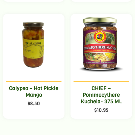
Calypso – Hot Pickle
CHIEF –
Mango
Pommecythere
Kuchela- 375 ML
$
8.50
$
10.95