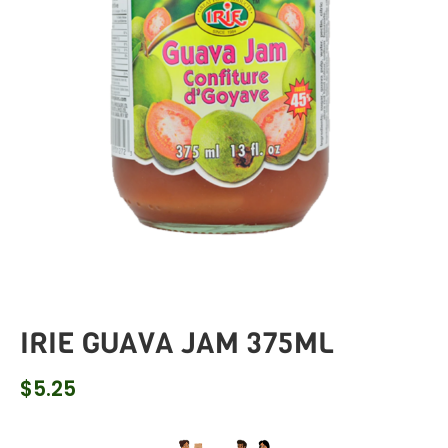
IRIE GUAVA JAM 375ML
$
5.25