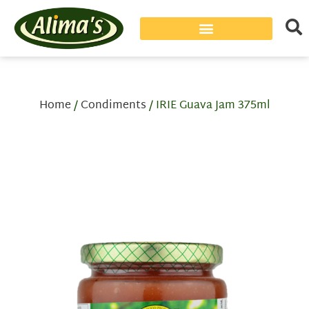
Home
/
Condiments
/ IRIE Guava Jam 375ml